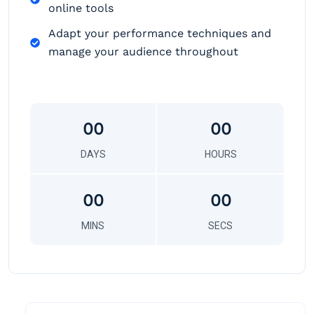
online tools
Adapt your performance techniques and
manage your audience throughout
00
00
DAYS
HOURS
00
00
MINS
SECS