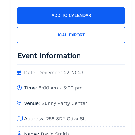
ADD TO CALENDAR
ICAL EXPORT
Event Information
Date:
December 22, 2023
Time:
8:00 am - 5:00 pm
Venue:
Sunny Party Center
Address:
256 SDY Oliva St.
Name:
David Smith