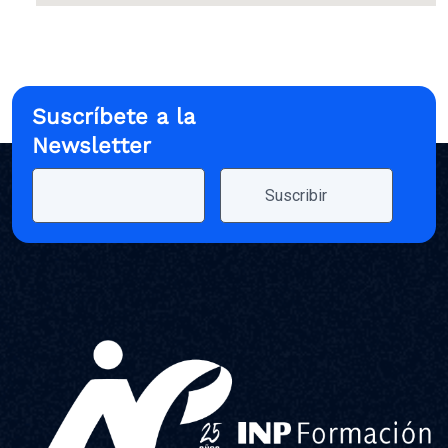
Suscríbete a la
Newsletter