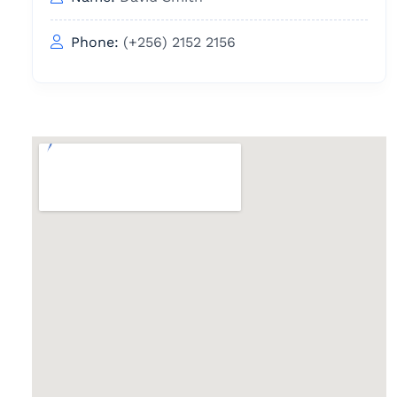
Phone:
(+256) 2152 2156