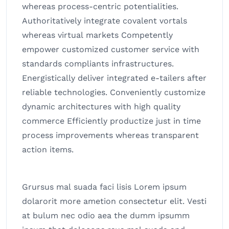
whereas process-centric potentialities.
Authoritatively integrate covalent vortals
whereas virtual markets Competently
empower customized customer service with
standards compliants infrastructures.
Energistically deliver integrated e-tailers after
reliable technologies. Conveniently customize
dynamic architectures with high quality
commerce Efficiently productize just in time
process improvements whereas transparent
action items.
Grursus mal suada faci lisis Lorem ipsum
dolarorit more ametion consectetur elit. Vesti
at bulum nec odio aea the dumm ipsumm