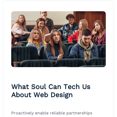
What Soul Can Tech Us
About Web Design
Proactively enable reliable partnerships