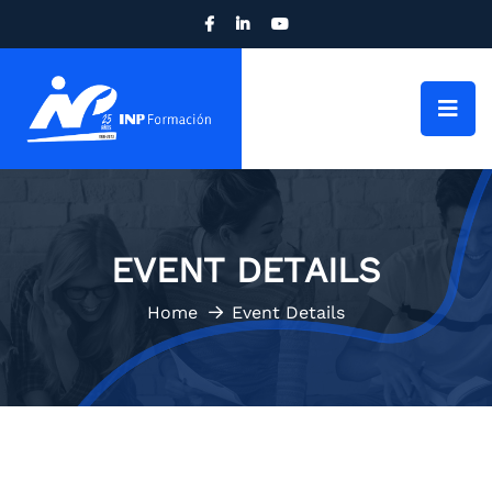
EVENT DETAILS
Home
Event Details