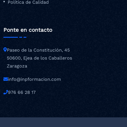
Política de Calidad
Ponte en contacto
Paseo de la Constitución, 45
50600, Ejea de los Caballeros
Zaragoza
info@inpformacion.com
976 66 28 17