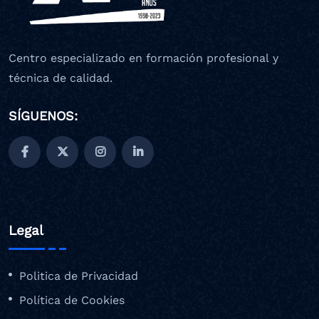
Centro especializado en formación profesional y
técnica de calidad.
SÍGUENOS:
Legal
Politica de Privacidad
Política de Cookies