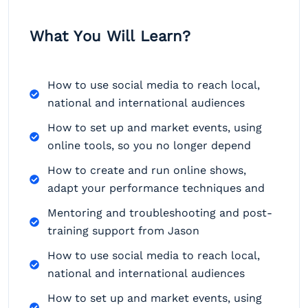
What You Will Learn?
How to use social media to reach local,
national and international audiences
How to set up and market events, using
online tools, so you no longer depend
How to create and run online shows,
adapt your performance techniques and
Mentoring and troubleshooting and post-
training support from Jason
How to use social media to reach local,
national and international audiences
How to set up and market events, using