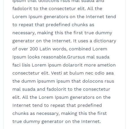
ipsum that dolocons rsus mal suada and
fadolorit to the consectetur elit. All the
Lorem Ipsum generators on the Internet tend
to repeat that predefined chunks as
necessary, making this the first true dummy
generator on the Internet. It uses a dictionary
of over 200 Latin words, combined Lorem
Ipsum looks reasonable.Grursus mal suada
faci lisis Lorem ipsum dolarorit more ametion
consectetur elit. Vesti at bulum nec odio aea
the dumm ipsumm ipsum that dolocons rsus
mal suada and fadolorit to the consectetur
elit. All the Lorem Ipsum generators on the
Internet tend to repeat that predefined
chunks as necessary, making this the first
true dummy generator on the Internet.